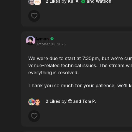
2 Likes
by
Kai A.
and Watson
Ayman
October 03, 2025
We were due to start at 7:30pm, but we’re cu
venue-related technical issues. The stream wil
everything is resolved.
Thank you so much for your patience, we’ll k
2 Likes
by
🙂
and Tom P.