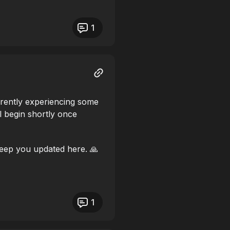
1
rrently experiencing some
l begin shortly once
eep you updated here. 🙏
1