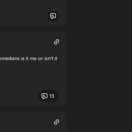
medians is it me or isn’t it
13