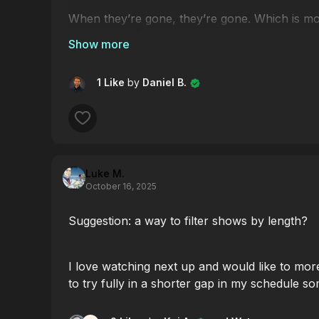
When they’re gone, they’re gone. Which is mo
your sense of humour...
Click
here
to grab yours. Sale ends 1 Decemb
1 Like
by
Daniel B.
Luke M.
October 16, 2025
Suggestion: a way to filter shows by length?
I love watching next up and would like to mor
to try fully in a shorter gap in my schedule s