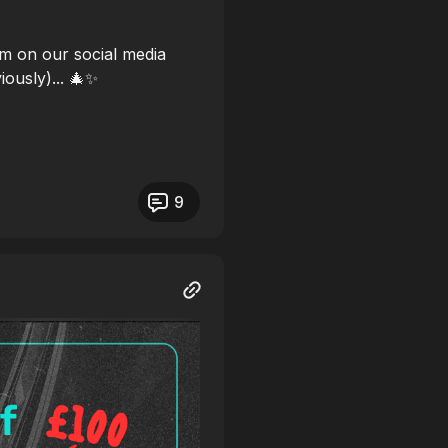
m on our social media
iously)... 🎄✨
9