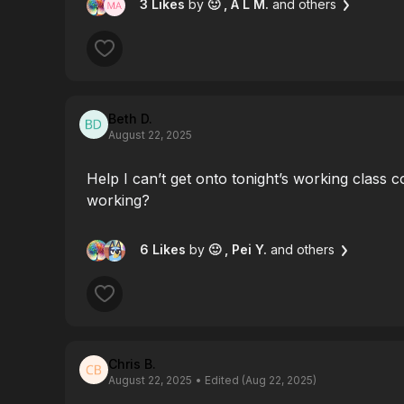
3 Likes
by
🙂
, A L M.
and others
Beth D.
August 22, 2025
Help I can’t get onto tonight’s working class co
working?
6 Likes
by
🙂
, Pei Y.
and others
Chris B.
August 22, 2025
• Edited (Aug 22, 2025)