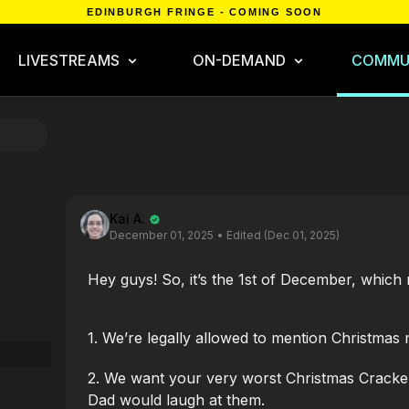
EDINBURGH FRINGE - COMING SOON
LIVESTREAMS
ON-DEMAND
COMMU
Kai A.
December 01, 2025
• Edited (Dec 01, 2025)
Hey guys! So, it’s the 1st of December, which
1. We’re legally allowed to mention Christmas
2. We want your very worst Christmas Cracker
Dad would laugh at them.