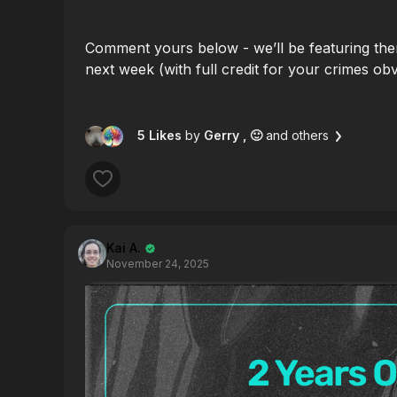
Comment yours below - we’ll be featuring the
next week (with full credit for your crimes obv
5 Likes
by
Gerry
, 🙂
and others
Kai A.
November 24, 2025