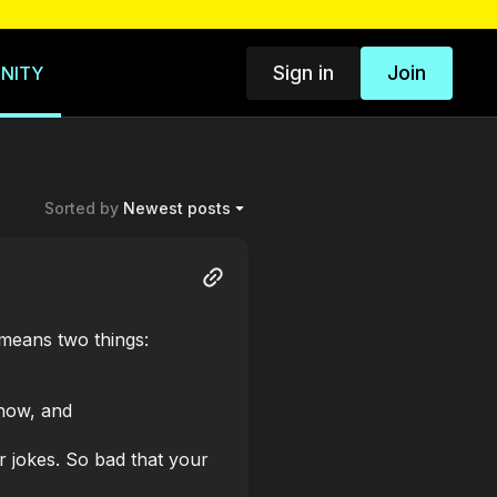
Sign in
Join
NITY
Sorted by
Newest posts
 means two things:
 now, and
 jokes. So bad that your