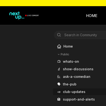
HOME
Home
Public
📺
whats-on
🔬
show-discussions
🙋
ask-a-comedian
🗣️
the-pub
📣
club-updates
🏦
support-and-alerts