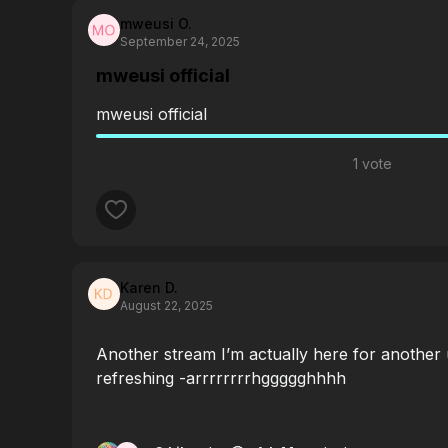
mweusi O.
September 24, 2025
mweusi official
mweusi official
1 vote
Karen D.
August 22, 2025
Another stream I’m actually here for another
refreshing -arrrrrrrrhggggghhhh