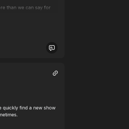
re than we can say for
er 2025.
e quickly find a new show
ometimes.