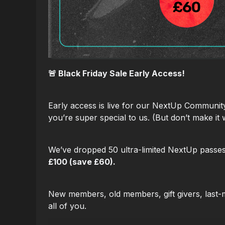
🚨 Black Friday Sale Early Access!
Early access is live for our NextUp Communi
you’re super special to us. (But don’t make it 
We’ve dropped 50 ultra-limited NextUp passe
£100 (save £60).
New members, old members, gift givers, last-mi
all of you.