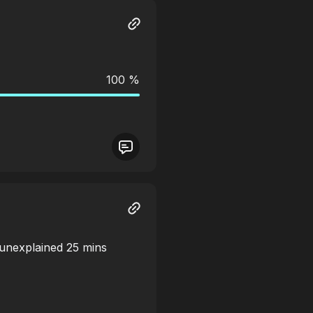
100 %
 unexplained 25 mins