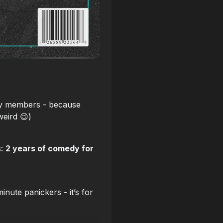
ty members - because
weird 😉)
s:
2 years of comedy for
nute panickers - it’s for