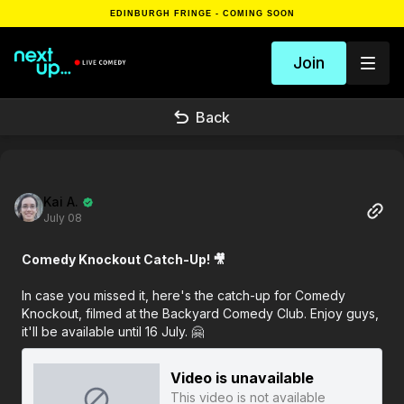
EDINBURGH FRINGE - COMING SOON
Join
Back
Kai A.
July 08
Comedy Knockout Catch-Up! 🎥
In case you missed it, here's the catch-up for Comedy
Knockout, filmed at the Backyard Comedy Club. Enjoy guys,
it'll be available until 16 July. 🤗
Video is unavailable
This video is not available