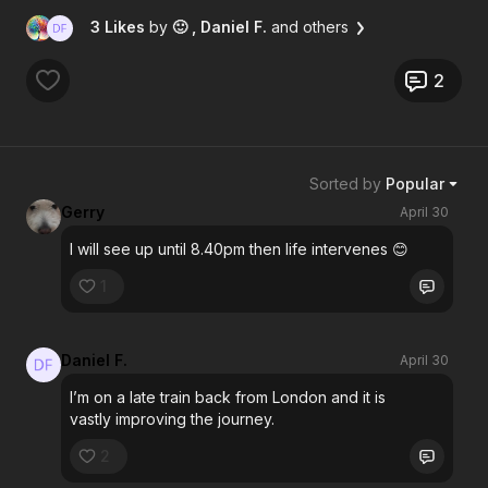
3 Likes
by
🙂
, Daniel F.
and others
2
Sorted by
Popular
Gerry
April 30
I will see up until 8.40pm then life intervenes 😊
1
Daniel F.
April 30
I’m on a late train back from London and it is
vastly improving the journey.
2