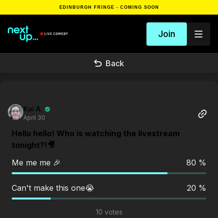
EDINBURGH FRINGE - COMING SOON
Join
Back
Kai A.
April 30
Hello hello! Who is watching the livestream
tonight?!🎥
Me me me 🎉
80 %
Can't make this one😭
20 %
10 votes