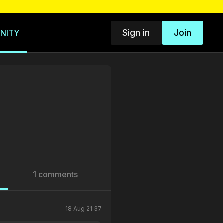
Sign in
Join
NITY
1 comments
18 Aug 21:37