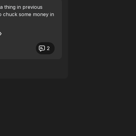
 a thing in previous
 to chuck some money in
2