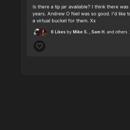
Is there a tip jar available? I think there was
years. Andrew O Neil was so good. I'd like
a virtual bucket for them. Xx
6 Likes
by
Mike S.
, Sam H.
and others