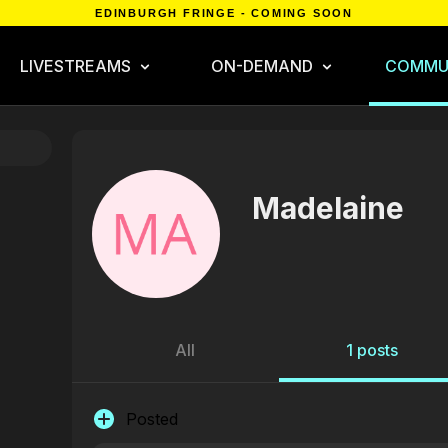
EDINBURGH FRINGE - COMING SOON
LIVESTREAMS
ON-DEMAND
COMMU
Madelaine
All
1 posts
Posted