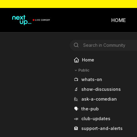
HOME
Home
Public
📺
whats-on
🔬
show-discussions
🙋
ask-a-comedian
🗣️
the-pub
📣
club-updates
🏦
support-and-alerts