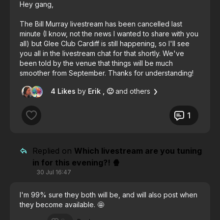
Hey gang,
The Bill Murray livestream has been cancelled last
minute (I know, not the news I wanted to share with you
all) but Glee Club Cardiff is still happening, so I'll see
you all in the livestream chat for that shortly. We've
been told by the venue that things will be much
smoother from September. Thanks for understanding!
😊
4 Likes
by
Erik
, 🙂
and others
1
Replied on
Which livestream are you tuning
in for this evening?! 🍿
30 Jul 16:47
I'm 99% sure they both will be, and will also post when
they become available. 🤩