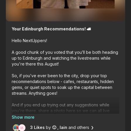
Your Edinburgh Recommendations! 🚅
Hello NextUppers!
A good chunk of you voted that you’ll be both heading
up to Edinburgh and watching the livestreams while
you're there this August!
So, if you’ve ever been to the city, drop your top
recommendations below - cafes, restaurants, hidden
gems, or quiet spots to soak up the capital between
streams. Anything goes!
And if you end up trying out any suggestions while
you're there, share a photo here so we can all live
vicariously through you! 😍
3 Likes
by
🙂
, Iain
and others