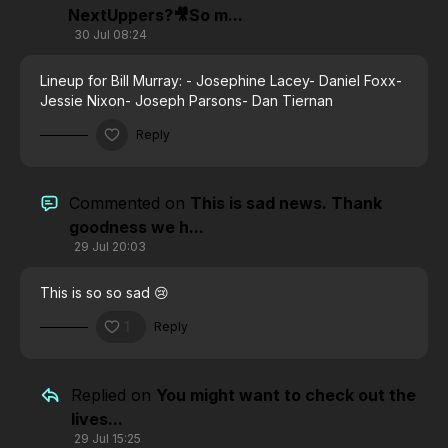
NextUppers?🎥So m...
30 Jul 08:24
Lineup for Bill Murray:
- Josephine Lacey
- Daniel Foxx
-
Jessie Nixon
- Joseph Parsons
- Dan Tiernan
Reply
Commented on
This is sad news. Thank
goodness we h...
29 Jul 20:03
This is so so sad 😢
1
Reply
Replied on
You might want to check out the
lives...
29 Jul 15:25