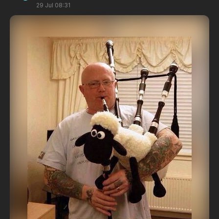
29 Jul 08:31