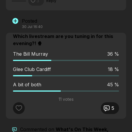
3
Reply
Posted
30 Jul 16:40
Which livestream are you tuning in for this
evening?! 🍿
The Bill Murray
36 %
Glee Club Cardiff
18 %
A bit of both
45 %
11 votes
5
Commented on
What's On This Week,