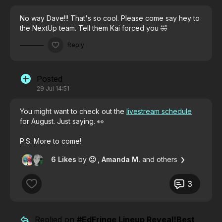
No way Dave!!! That's so cool. Please come say hey to
the NextUp team. Tell them Kai forced you 🤣
Reply
Posted
29 Jul 14:51
You might want to check out the
livestream schedule
for August. Just saying. 👀
P.S. More to come!
6 Likes
by
🙂
, Amanda M.
and others
3
Replied on
#EdFringe Lineup Reveal!Best