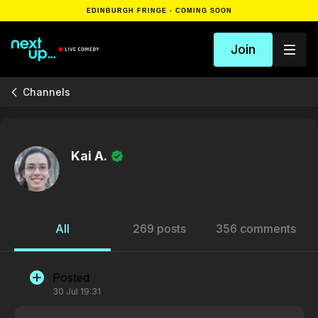
EDINBURGH FRINGE - COMING SOON
Join
Channels
Kai A.
All
269 posts
356 comments
Posted
30 Jul 19:31