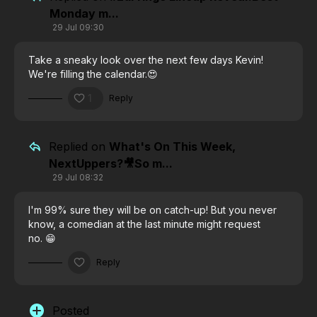
Monday m...
29 Jul 09:30
Take a sneaky look over the next few days Kevin!
We're filling the calendar.😍
1
Reply
Replied on
What's On This Week,
NextUppers?🎥So m...
29 Jul 08:32
I'm 99% sure they will be on catch-up! But you never
know, a comedian at the last minute might request
no. 😁
Reply
Posted