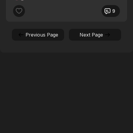
9
Previous Page
Next Page