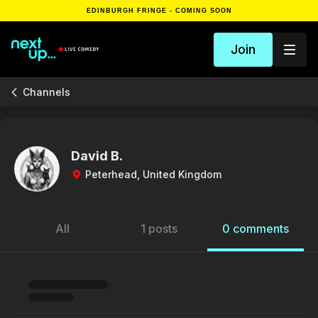
EDINBURGH FRINGE - COMING SOON
Join
Channels
David B.
Peterhead, United Kingdom
All
1 posts
0 comments