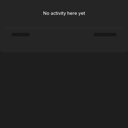
No activity here yet