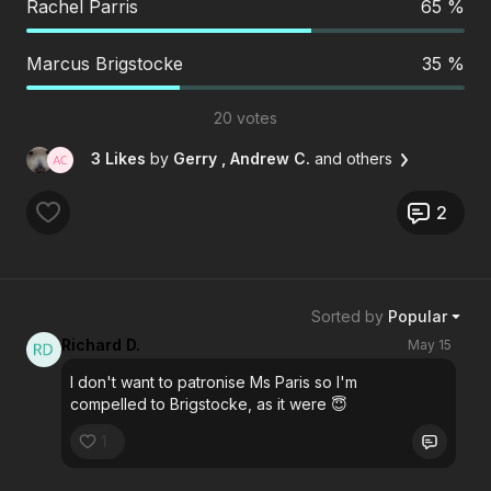
Rachel Parris
65 %
Marcus Brigstocke
35 %
20 votes
3 Likes
by
Gerry
, Andrew C.
and others
2
Sorted by
Popular
Richard D.
May 15
I don't want to patronise Ms Paris so I'm
compelled to Brigstocke, as it were 😇
1