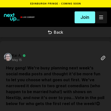
EDINBURGH FRINGE - COMING SOON
Join
Back
Kai A.
May 15
Hey gang! We're busy planning next week's
social media posts and thought it'd be more fun
to let you choose what goes out first. We've
narrowed it down to two great comedians (who
happen to be married haha!) with shows on
NextUp, and now it's over to you...Vote in the poll
below for who gets the first reel of the week!😊