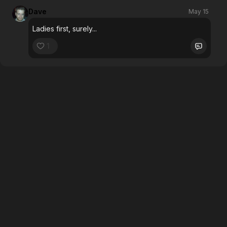
Dave
May 15
Ladies first, surely...
1