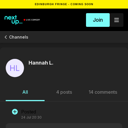
EDINBURGH FRINGE - COMING SOON
Join
Channels
Hannah L.
All
4 posts
14 comments
Posted
24 Jul 20:30