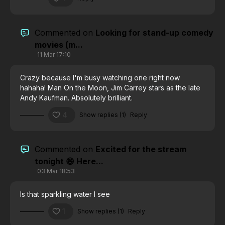
Commented on
Looking for stand-up comedy
movies (m...
11 Mar 17:10
Crazy because I'm busy watching one right now
hahaha!
Man On the Moon, Jim Carrey stars as the late
Andy Kaufman. Absolutely brilliant.
4
Show replies (1)
Reply
Commented on
Excited for the stream
tonight 😄 Here...
03 Mar 18:53
Is that sparkling water I see
1
Show replies (1)
Reply