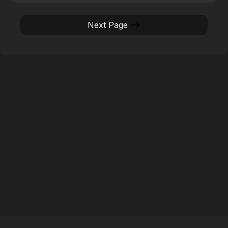
Next Page