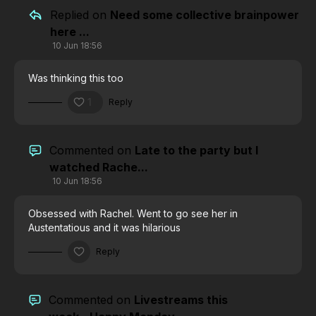
Replied on
Need some collective brainpower
here ...
10 Jun 18:56
Was thinking this too
1
Reply
Commented on
Late to the party but I
watched Rache...
10 Jun 18:56
Obsessed with Rachel. Went to go see her in
Austentatious and it was hilarious
Reply
Commented on
Livestreams this