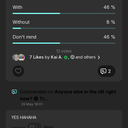
With
46 %
Without
8 %
Don't mind
46 %
13 votes
7 Likes
by
Kai A.
, 🙂
and others
2
Commented on
Anyone else in the UK right
now? 😅 Tr...
26 May 18:01
YES HAHAHA
1
Reply