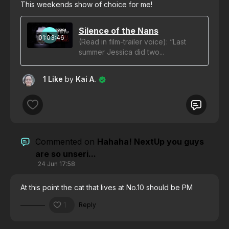
This weekends show of choice for me!
Silence of the Nans
01:03:46
(Read in film-trailer voice): “Last
summer Jessica did two...
1 Like
by
Kai A.
Commented on
Hahaha! NextUp you guys
are so unseri...
24 Jun 17:58
At this point the cat that lives at No.10 should be PM
1
Reply