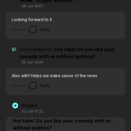
week...Happy Monday ...
08 Jun 18:57
Looking forward to it
Reply
Commented on
Hot take! Do you like your
comedy with or without politics?
05 Jun 13:40
Also with! Helps me make sense of the news
Reply
Posted
03 Jun 17:32
Hot take! Do you like your comedy with or
without politics?